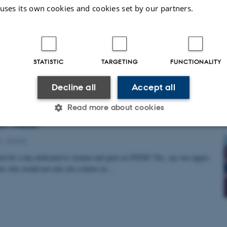
t from the Sun lab: Harnessing Artificial Intelligen
 uses its own cookies and cookies set by our partners.
Research
from Sun Lab presents Synapse Gigamapper (SyGi) — a protein language
o predict whether proteins localize at excitatory…
STATISTIC
TARGETING
FUNCTIONALITY
Decline all
Accept all
Read more about cookies
Girls in STEM 2026: The female students are ready
ch world?
6
-
Events
Statistic
Targeting
Functionality
 need for a day dedicated to women and girls in STEM? Yes, say two upper-
ts who would not rule out a future in…
 it possible to use basic website functionality, e.g. naviga
 work without these cookies.