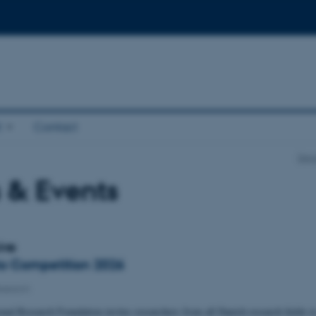
t
Contact
Depa
 & Events
ive
o Competition 2026
esearch
nal Research Foundation invites researchers from all Danish research fields t