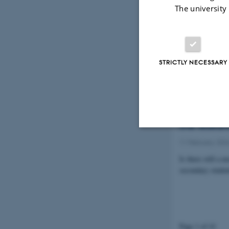
New preprin
The university
Synapses
12 March 2026
-
A new preprint 
model designed t
STRICTLY NECESSARY
Women and 
the resear
11 February 202
Strictly necessary
Is there still a
secondary studen
These cookies make
website does not
Page 1 of 41