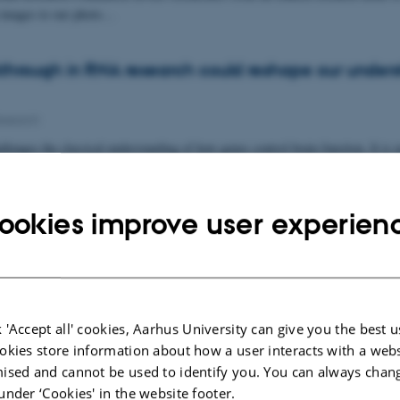
h images to our photo…
hrough in RNA research could reshape our unders
esearch
lenges the classical understanding of how genes control brain function. It is n
urons produce that are…
ookies improve user experien
 Pre-Master's Student Kamille Sandø Lund in Ny
People news
stigate the transcriptional consequences of pharmacological sortilin
 sortilin heterozygous and knockout mice and…
 'Accept all' cookies, Aarhus University can give you the best u
okies store information about how a user interacts with a webs
ised and cannot be used to identify you. You can always chan
under ‘Cookies' in the website footer.