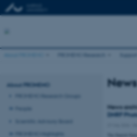
About PROMEMO
PROMEMO Research
Suppor
News
About PROMEMO
PROMEMO Research Groups
News arch
People
DNRF Phot
Scientific Advisory Board
27 May 2026
-
R
PROMEMO Highlights
The Danish Natio