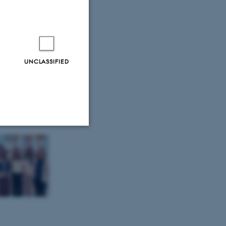
ce in
UNCLASSIFIED
 – but is
Unclassified
tion etc. The