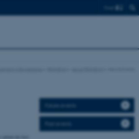
Find
rtment of Biomedicine
PROMEMO
About PROMEMO
News & Events
Future events
Past events
o submit the best