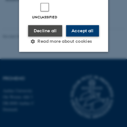
UNCLASSIFIED
Decline all
Accept all
Revised 30.10.2024
-
Susanne Schousboe Sjøgaard
Read more about cookies
Strictly necessary
Statistic
Targeting
Functionality
PROMEMO
Unclassified
Aarhus University
Ole Worms Allé 3
DK-8000 Aarhus C
These cookies make it
Denmark
possible to use basic website
functionality, e.g. navigation