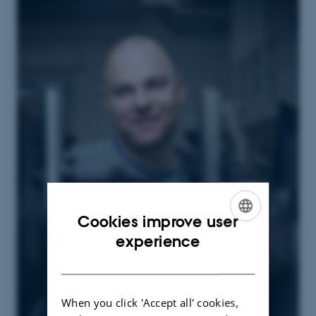
Cookies improve user
ENGLISH
experience
DANISH
When you click 'Accept all' cookies,