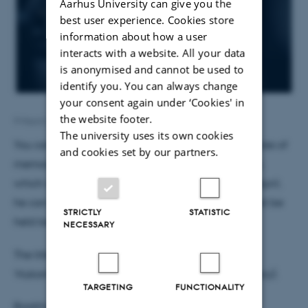
Aarhus University can give you the
best user experience. Cookies store
information about how a user
interacts with a website. All your data
is anonymised and cannot be used to
identify you. You can always change
your consent again under ‘Cookies' in
the website footer.
9 March 2018
by
Susanne Schousboe Sjøgaard
The university uses its own cookies
You can book Magnus to give a talk on the molecules of
and cookies set by our partners.
memory through the "
Book a Researcher
" program,
which is part of
the Danish Sciene Festival
. Until 3 April,
he can be booked free-of-charge and the talk must be
STRICTLY
STATISTIC
held between 20 to 26 April.
NECESSARY
The title of the talk, which will be in Danish, is:
’Hukommelsens molekyler’ (The Molecules of Memory).
TARGETING
FUNCTIONALITY
Bookhim
here
.