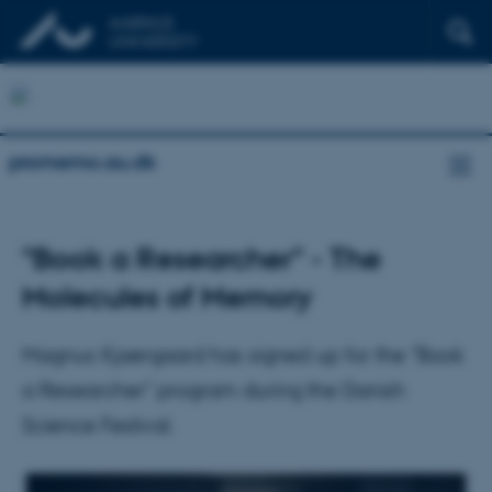
promemo.au.dk
"Book a Researcher" - The
Molecules of Memory
Magnus Kjaergaard has signed up for the "Book
a Researcher" program during the Danish
Science Festival.