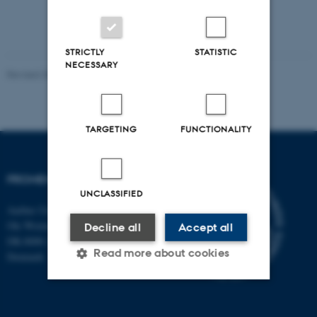
STRICTLY
STATISTIC
NECESSARY
Revised 30.10.2024
-
Susanne Schousboe Sjøgaard
TARGETING
FUNCTIONALITY
PROMEMO
UNCLASSIFIED
Aarhus University
Ole Worms Allé 3
Decline all
Accept all
DK-8000 Aarhus C
Read more about cookies
Denmark
Strictly necessary
Statistic