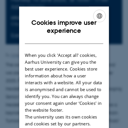
Add to calendar
LOCATION
ORGANIZER
Cookies improve user
City Auditorium
Aarhus University
ENGLISH
experience
Event website
DANISH
When you click 'Accept all' cookies,
By
Anne Ahlmann Kamp
Aarhus University can give you the
The overall theme will be “Cancer Neuroscience” and
best user experience. Cookies store
we are pleased to announce that Brain Prize Winner
information about how a user
2025, Frank Winkler, Professor of Neuro-Oncology,
interacts with a website. All your data
Heidelberg University Faculty of Medicine and Managing
is anonymised and cannot be used to
identify you. You can always change
Senior Physician in the Department of Neurology,
your consent again under ‘Cookies' in
Heidelberg, Germany will be joining us and will give a
the website footer.
keynote lecture entitled “Cancer Neuroscience of Brain
The university uses its own cookies
Tumors: From Fundamental Discoveries to Clinical Trials”.
and cookies set by our partners.