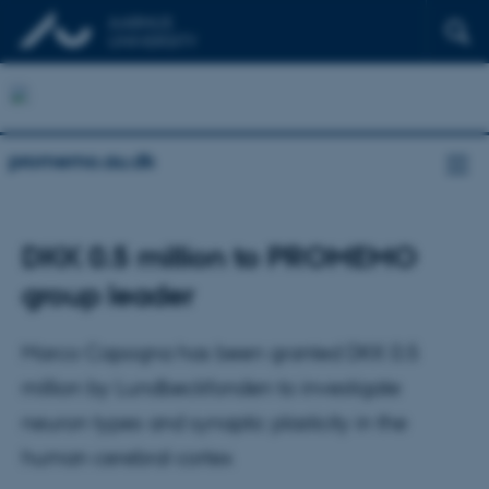
promemo.au.dk
DKK 0.5 million to PROMEMO
group leader
Marco Capogna has been granted DKK 0.5
million by Lundbeckfonden to investigate
neuron types and synaptic plasticity in the
human cerebral cortex