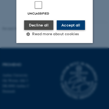
UNCLASSIFIED
Decline all
Accept all
Revised 30.10.2024
-
Susanne Schousboe Sjøgaard
Read more about cookies
Strictly necessary
Statistic
Targeting
Functionality
PROMEMO
Unclassified
Aarhus University
Ole Worms Allé 3
DK-8000 Aarhus C
These cookies make it
Denmark
possible to use basic website
functionality, e.g. navigation
etc. The website does not