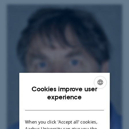
Cookies improve user
ENGLISH
experience
DANISH
When you click 'Accept all' cookies,
Aarhus University can give you the