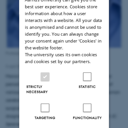
best user experience. Cookies store
information about how a user
interacts with a website. All your data
is anonymised and cannot be used to
identify you. You can always change
your consent again under ‘Cookies' in
the website footer.
Professor Marco Capogna
The university uses its own cookies
and cookies set by our partners.
4 April 2018
by
Susanne Schousboe Sjøgaard
Marco Capogna will receive the grant over a 3 year
period for a project dedicated to discover the role of
STRICTLY
STATISTIC
NECESSARY
various neuron types on synaptic plasticity in the human
cerebral cortex. Experiments will be performed in
surgically-resected cortical tissue that is surplus to
diagnostic requirement obtained from the group of JC
TARGETING
FUNCTIONALITY
Sørensen at the Aarhus University Hospital.