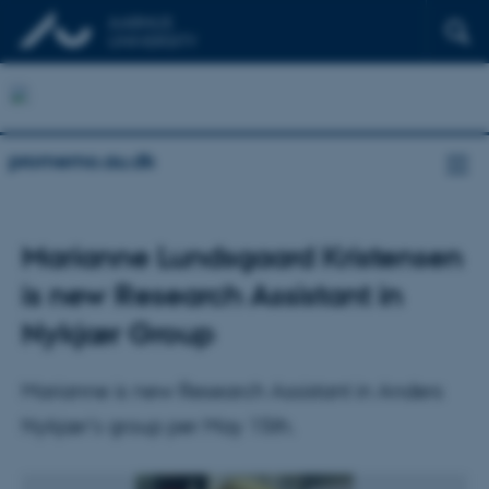
promemo.au.dk
Marianne Lundsgaard Kristensen
is new Research Assistant in
Nykjær Group
Marianne is new Research Assistant in Anders
Nykjær's group per May 15th.