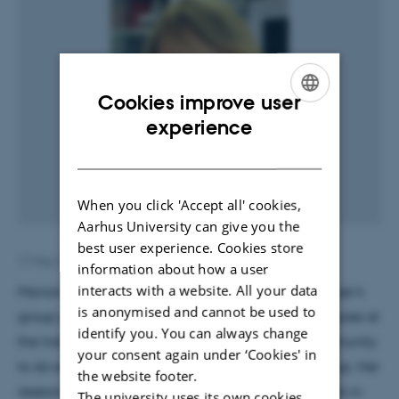
Cookies improve user
ENGLISH
experience
DANISH
When you click 'Accept all' cookies,
Aarhus University can give you the
best user experience. Cookies store
17 May 2018
by
Louise Gjørtz Christensen
information about how a user
interacts with a website. All your data
Marianne is new Research Assistant in Anders Nykjær's
is anonymised and cannot be used to
group per May 15th. After finishing her master degree at
identify you. You can always change
the Institute of Biomedicine, she now got the opportunity
your consent again under ‘Cookies' in
to do exciting research at Prof. Anders Nykjær group. Her
the website footer.
research will focus on development of blood vessels in
The university uses its own cookies