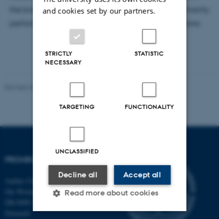
the brain of the SORCS1 knockout mouse. She will mainly
and cookies set by our partners.
perform immunohistochemistry on brain tissue sections.
STRICTLY
STATISTIC
NECESSARY
Revised 30.10.2024
-
Susanne Schousboe Sjøgaard
TARGETING
FUNCTIONALITY
UNCLASSIFIED
PROMEMO
Decline all
Accept all
Aarhus University
Ole Worms Allé 3
Read more about cookies
DK-8000 Aarhus C
Denmark