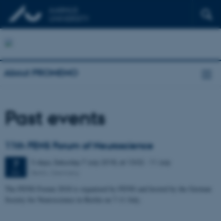
About PROMEMO
Past events
11th FENS Forum of Neuroscience
5 days,
Saturday
7
July 2018,
at 13:02
-
11 July
7
Berlin, Germany
JUL
The FENS Forum 2018 is organized by FENS and hosted by the German
Society for Neuroscience in Berlin on 7-11 July.