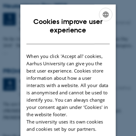
Neuroscience Day 2018
Tuesday
1
May 2018,
at 08:00
1
Cookies improve user
Aarhus University Lakeside Lecture Theatres (Søauditorierne)
MAY
ENGLISH
Bartholins Allé 3, bldg. 1250 DK-8000 Aarhus C
experience
DANISH
On the 1st of May, NeuroCampus Aarhus is hosting ”Neuroscience Day
2018”. The event is open to all students, researchers, clinicians, therapists,
…
When you click 'Accept all' cookies,
Aarhus University can give you the
PROMEMO Mini symposium on MEMORY
best user experience. Cookies store
information about how a user
Wednesday
4
April 2018,
at 15:00
4
interacts with a website. All your data
Merete Barker Auditorium, Lakeside Lecture Theatres, Aarhus
APR
is anonymised and cannot be used to
University.
identify you. You can always change
The new Center of Excellence, Center for Proteins in Memory
your consent again under ‘Cookies' in
(PROMEMO), is celebrating its official opening on the 4th of April.
the website footer.
PROMEMO is a Center…
The university uses its own cookies
and cookies set by our partners.