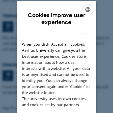
Cookies improve user
Vartovs Videnskab - Memory
ENGLISH
experience
Friday
23
February 2018,
at 18:30
23
DANISH
Vartov, Farvergade 27, Copenhagen, Denmark.
FEB
Why do you remember certain things? Why do some people remember the
same things? Who are you if you cannot remember anything? And it it
When you click 'Accept all' cookies,
even possible…
Aarhus University can give you the
best user experience. Cookies store
information about how a user
Internal PROMEMO Kick-Off Meeting
interacts with a website. All your data
Monday
18
December 2017,
at 14:00
18
is anonymised and cannot be used to
Auditorium 6, bldg. 1171
DEC
identify you. You can always change
your consent again under ‘Cookies' in
Center for Proteins in Memory (PROMEMO) celebrates its opening with
an internal Kick-Off Meeting on 18 December 2017.
the website footer.
The university uses its own cookies
and cookies set by our partners.
Page 97 of 98