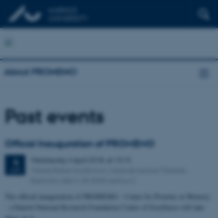
About PROMEMO
Past events
Official Inauguration of PROMEMO
Wednesday
4
April 2018,
at 13:15
4
Merete Barker Auditorium, Lakeside Lecture Theatres,
APR
Bartholins Allé 3, DK-8000 Aarhus C
The official inauguration of PROMEMO - Center for Proteins in Memory
- a Danish National Research Foundation Center of Excellence will take
place on 4…