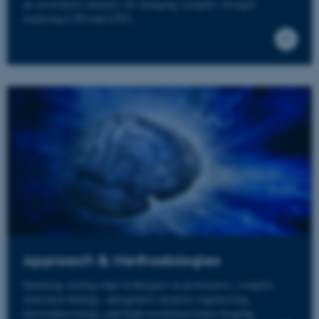
an associative memory by changing synaptic strength
(inducing LTD and LTP).
Approach & Methodologies
Spanning cutting-edge techniques in proteomics, complex
structural biology, optogenetic memory engineering,
electrophysiology, and high-resolution brain imaging.