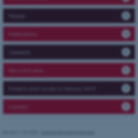
fe_typo_user
Typo3 Association
People
.au.dk
Publications
Outreach
News & Events
Proteins and Circuits in Memory 2019
Contact
Revised 11.09.2025
-
Susanne Schousboe Sjøgaard