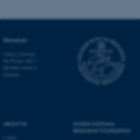
ASP.NET_SessionId
Microsoft Corporation
PROMEMO
.au.dk
Aarhus University
Ole Worms Allé 3
DK-8000 Aarhus C
Denmark
JSESSIONID
Oracle Corporation
.au.dk
ABOUT US
DANISH NATIONAL
RESEARCH FOUNDATION
Contact