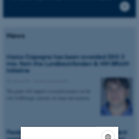
News
Marco Capogna has been awarded DKK 3
mio. from the Lundbeckfonden & NIH BRAIN
Initiative
08 June 2018
-
Grants and awards
The grant will support a research project on the
role GABAergic neurons on sleep and memory.
Frederikke Schmidt-Kallesøe is new student
assistant in PROMEMO, NeuroCampus and