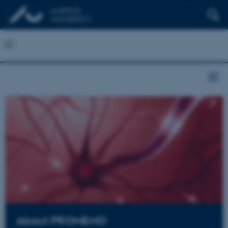
About PROMEMO