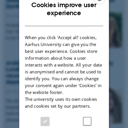
Cookies improve user
DANDRITE
ENGLISH
experience
08 June 2018
-
People news
DANISH
Frederikke started as a new student assistant per
June 7th. Frederikke is studying Cognitive Science
When you click 'Accept all' cookies,
on her 4th semester at Aarhus University and is…
Aarhus University can give you the
best user experience. Cookies store
information about how a user
Andrea Moreno granted DKK 2.1 million by
interacts with a website. All your data
Lundbeck Foundation to investigate the
is anonymised and cannot be used to
neural basis of forgetting and synaptic
identify you. You can always change
depression
your consent again under ‘Cookies' in
25 May 2018
-
Grants and awards
the website footer.
The university uses its own cookies
The title of the 3-year project is: "Targeting
and cookies set by our partners.
forgetting and memory erasure using optogenetic,
behavioural, electrophysiological and
pharmacological…