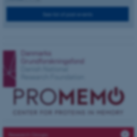
See list of past events
These cookies make it
possible to use basic website
functionality, e.g. navigation
etc. The website does not
work without these cookies.
Name
Provider / Domain
be_typo_user
TYPO3 Association
.au.dk
Research Groups