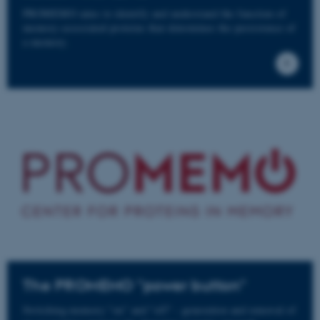
PROMEMO aims to identify and understand the function of
memory-associated proteins that determines the persistence of
a memory.
The PROMEMO "power button"
Switching memory "on" and "off" - generation and removal of