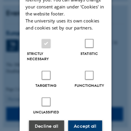
your consent again under ‘Cookies' in
Events
the website footer.
The university uses its own cookies
and cookies set by our partners.
European Brain Barriers Meeting 2026
3 days,
Wednesday
16
September 2026,
at 09:00
-
18
16
September
SEP
STRICTLY
STATISTIC
Conference center, Aarhus University
NECESSARY
The 28th European Brain Barriers Meeting 2026
Deadline for registration: 26.08.2026
TARGETING
FUNCTIONALITY
Page 2 of 2
2
Previous
1
UNCLASSIFIED
See list of past events
Decline all
Accept all