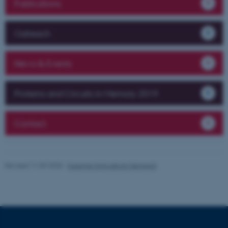
Publications
be_typo_user
TYPO3 Association
.au.dk
Outreach
News & Events
Proteins and Circuits in Memory 2019
fe_typo_user
Typo3 Association
.au.dk
Contact
Revised 11.09.2025
-
Susanne Schousboe Sjøgaard