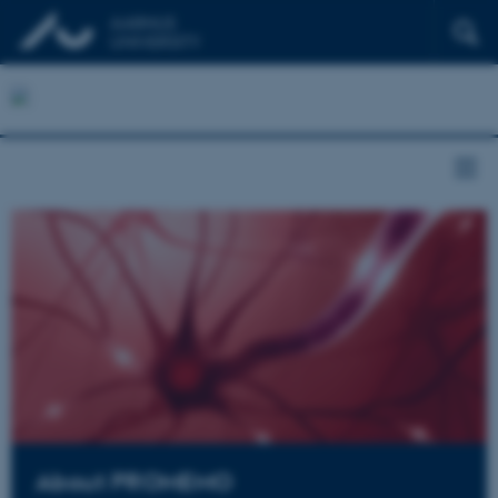
About PROMEMO