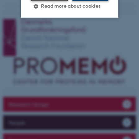
Read more about cookies
Strictly necessary
Statistic
Targeting
Functionality
Unclassified
These cookies make it
possible to use basic website
functionality, e.g. navigation
etc. The website does not
Research Groups
work without these cookies.
People
Name
Provider / Domain