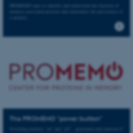
PROMEMO aims to identify and understand the function of
memory-associated proteins that determines the persistence of
a memory.
The PROMEMO "power button"
Switching memory "on" and "off" - generation and removal of