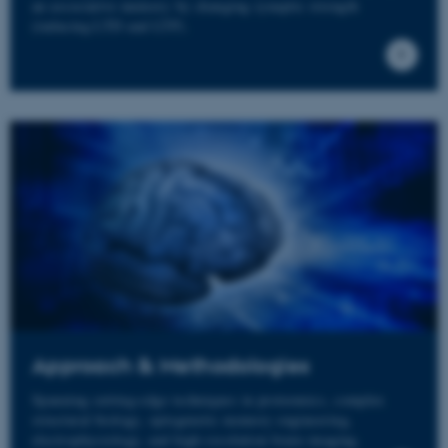
an associative memory by changing synaptic strength
(inducing LTD and LTP).
Approach & Methodologies
Spanning cutting-edge techniques in proteomics, complex
structural biology, optogenetic memory engineering,
electrophysiology, and high-resolution brain imaging.