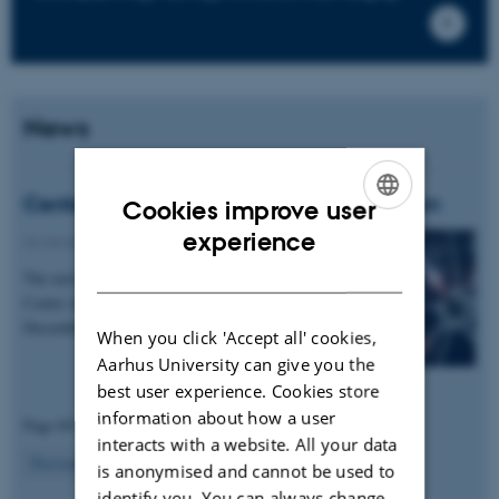
News
Center for Proteins in Memory is now open
Cookies improve user
ENGLISH
experience
06 December 2017
-
Events
DANISH
The new Danish National Research Foundation
Center of Excellence, PROMEMO, started on 1
December 2017.
When you click 'Accept all' cookies,
Aarhus University can give you the
best user experience. Cookies store
information about how a user
Page 69 of 69
interacts with a website. All your data
69
Previous
1
…
67
68
is anonymised and cannot be used to
identify you. You can always change