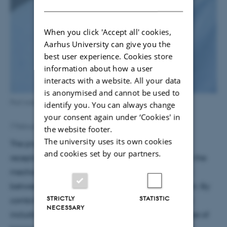
DANISH
When you click 'Accept all' cookies,
Aarhus University can give you the
best user experience. Cookies store
information about how a user
interacts with a website. All your data
is anonymised and cannot be used to
Prof Anders Nykjær.
identify you. You can always change
your consent again under ‘Cookies' in
7 February 2018
by
Susanne Schousboe Sjøgaard
the website footer.
The university uses its own cookies
The project aims at evaluating the impact of the
and cookies set by our partners.
receptor sortilin on affective disorders and to study the
mechanisms by which it regulates communication
between neurons in the healthy and diseased brain. By
STRICTLY
STATISTIC
combining a number of innovative methodologies
NECESSARY
including human genetics, structural biology, the use of