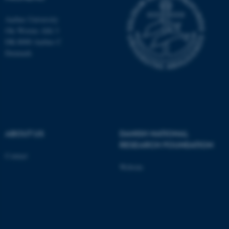
These cookies make it
possible to use basic website
Aarhus University
Ole Worms Allé 3
functionality, e.g. navigation
DK-8000 Aarhus C
etc. The website does not
Denmark
work without these cookies.
Name
Provider / Domain
be_typo_user
TYPO3 Association
.au.dk
ABOUT US
DANISH NATIONAL
RESEARCH FOUNDATION
Contact
Website
fe_typo_user
Typo3 Association
.au.dk