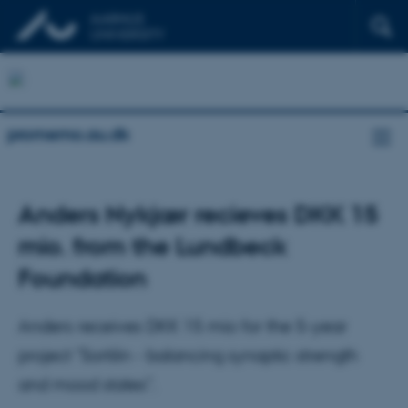
promemo.au.dk
Anders Nykjær recieves DKK 15
mio. from the Lundbeck
Foundation
Anders receives DKK 15 mio for the 5-year
project "Sortilin - balancing synaptic strength
and mood states".