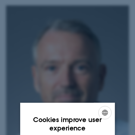
Cookies improve user
ENGLISH
experience