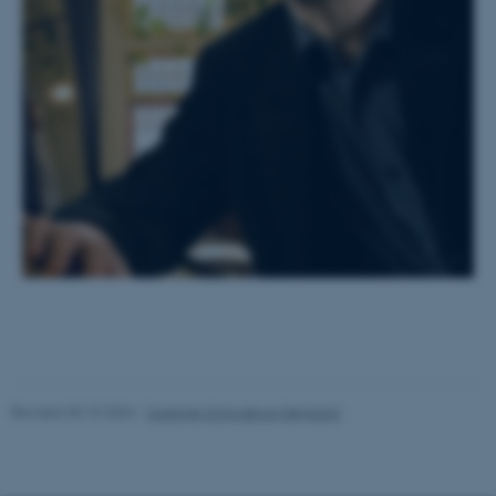
These cookies make it
possible to use basic website
functionality, e.g. navigation
etc. The website does not
work without these cookies.
Name
Provider / Domain
be_typo_user
TYPO3 Association
.au.dk
Revised 30.10.2024
-
Susanne Schousboe Sjøgaard