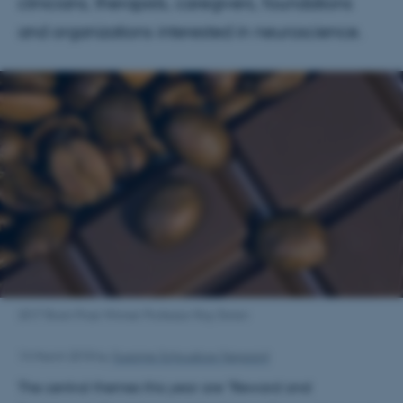
clinicians, therapists, caregivers, foundations
and organizations interested in neuroscience.
2017 Brain Prize Winner Professor Ray Dolan
14 March 2018
by
Susanne Schousboe Sjøgaard
The central themes this year are "Reward and