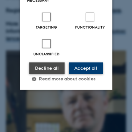
NECESSARY
Registration is now open - p
lease register
here
.
More
TARGETING
FUNCTIONALITY
information:
http://neurocampus.au.dk/neurosc
ience-day/neuroscience-day-2018/
UNCLASSIFIED
Decline all
Accept all
Read more about cookies
Strictly necessary
Statistic
Targeting
Functionality
Unclassified