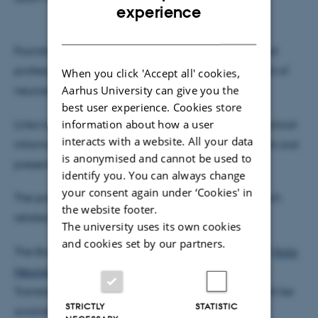
ENGLISH
experience
DANISH
Foundations, scientific associations, and patient and
professional organisations spanning the broad field of
When you click 'Accept all' cookies,
Aarhus University can give you the
neuroscience are also invited.
best user experience. Cookies store
information about how a user
Links to program, sponsor and exhibitions, and practical
interacts with a website. All your data
information regarding venue, abstracts, posters and oral
is anonymised and cannot be used to
presentations are in the column on the right.
identify you. You can always change
your consent again under ‘Cookies' in
The poster sessions are open to ALL areas of research
the website footer.
related to neuroscience.
The university uses its own cookies
and cookies set by our partners.
The Book of Abstracts will be printed as an issue of
Acta
Neuropsychiatrica
- an International Journal of
Translational Neuropsychiatry. An online version will be
STRICTLY
STATISTIC
available
here
.