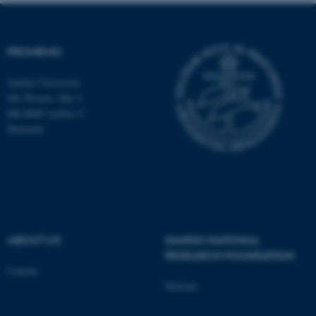
fe_typo_user
Typo3 Association
.au.dk
PROMEMO
Aarhus University
Ole Worms Allé 3
DK-8000 Aarhus C
Denmark
ABOUT US
DANISH NATIONAL
RESEARCH FOUNDATION
Contact
Website