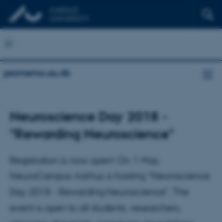
promemo.au.dk
Neuroscience Day 2018 -
"Rewarding Neuroscience"
Registration is now open! On 1 May,
NeuroCampus Aarhus is hosting ”Neuroscience
Day 2018 - Rewarding Neuroscience”. The
event is open to all students, researchers,