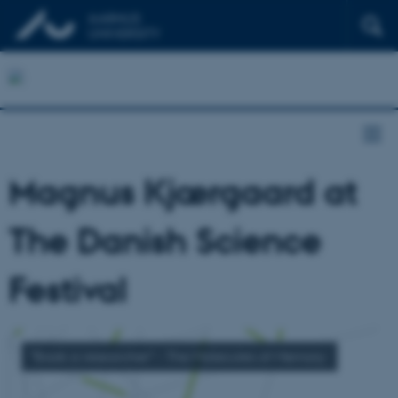
Magnus Kjærgaard at
The Danish Science
Festival
"Book a researcher" - The Molecules of Memory