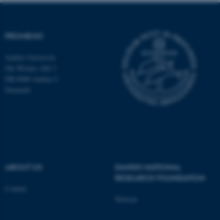
These cookies make it
PROMEMO
possible to use basic website
functionality, e.g. navigation
Aarhus University
etc. The website does not
Ole Worms Allé 3
work without these cookies.
DK-8000 Aarhus C
Denmark
Name
Provider / Domain
be_typo_user
TYPO3 Association
.au.dk
ABOUT US
DANISH NATIONAL
RESEARCH FOUNDATION
Contact
Website