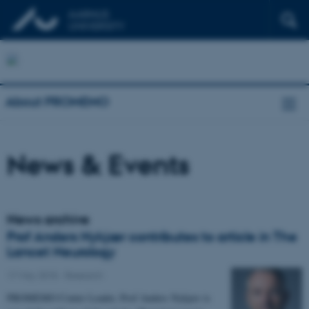
About PROMEMO
News & Events
News archive
Prof Anders Nykjær contributes to article in The
Lancet Neurology
17 May 2018
-
Research
PROMEMO Center Leader, Prof Anders Nykjær is