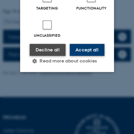
TARGETING
FUNCTIONALITY
Page 39 of 41
39
Previous
1
…
38
40
Next
UNCLASSIFIED
Future events
Decline all
Accept all
Past events
Read more about cookies
Revised 11.09.2025
-
Susanne Schousboe Sjøgaard
Strictly necessary
Statistic
Targeting
Functionality
Unclassified
PROMEMO
Aarhus University
These cookies make it