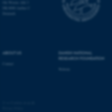
Ole Worms Allé 3
possible to use basic website
DK-8000 Aarhus C
functionality, e.g. navigation
Denmark
etc. The website does not
work without these cookies.
Name
Provider / Domain
be_typo_user
TYPO3 Association
ABOUT US
DANISH NATIONAL
.au.dk
RESEARCH FOUNDATION
Contact
Website
fe_typo_user
Typo3 Association
©
—
Cookies at au.dk
.au.dk
Privacy Policy