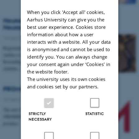
When you click 'Accept all' cookies,
Aarhus University can give you the
Neuroscience Day 2018 - "Rewarding
Neuroscience"
best user experience. Cookies store
information about how a user
14 March 2018
-
Events
interacts with a website. All your data
Registration is now open! On 1 May, NeuroCampus
is anonymised and cannot be used to
Aarhus is hosting ”Neuroscience Day 2018 -
identify you. You can always change
Rewarding Neuroscience”. The event is open to all
your consent again under ‘Cookies' in
students,…
the website footer.
The university uses its own cookies
and cookies set by our partners.
PROMEMO is hiring two postdocs
13 March 2018
-
Research
The new Center for Proteins in Memory
STRICTLY
STATISTIC
(PROMEMO) at Aarhus University is hiring two
NECESSARY
postdocs