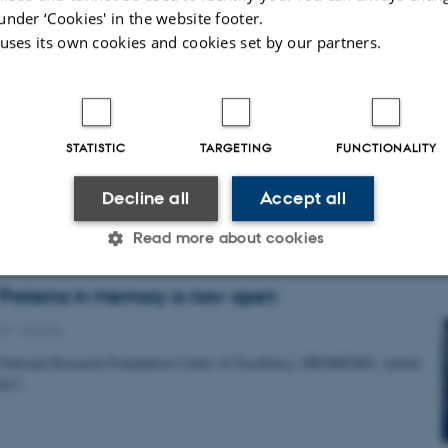
under ‘Cookies' in the website footer.
 uses its own cookies and cookies set by our partners.
artner Marco Capogna granted DKK 500.000 by
fonden
8
-
Grants and awards
STATISTIC
TARGETING
FUNCTIONALITY
nted to investigate neuron types of hippocampal-amygdala networks in
Decline all
Accept all
Read more about cookies
 Proteins in Memory is now open
Statistic
Targeting
Functionality
017
-
Events
National Research Foundation Center of Excellence, PROMEMO, started
017.
 it possible to use basic website functionality, e.g. naviga
 work without these cookies.