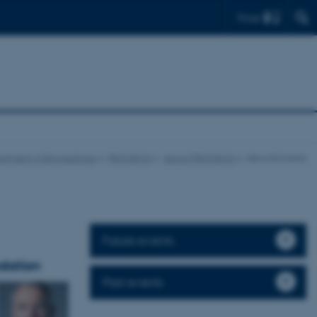
Find
rtment of Biomedicine
PROMEMO
About PROMEMO
News & Events
Future events
dation
Past events