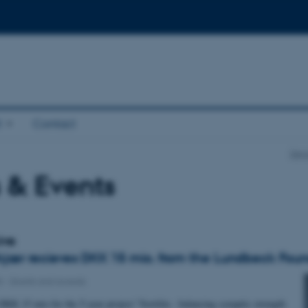
t
Contact
Depa
 & Events
ive
jær recieves DKK 15 mio. from the Lundbeck Foun
8
-
Grants and awards
DKK 15 mio for the 5-year project "Sortilin - balancing synaptic strength