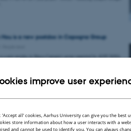
.
 Hou is a new postdoc in Capogna Group
8
-
People news
is a new postdoc in Marco Capogna's group supported by AUFF NOVA
 PROMEMO from January 15th. He was awarded a PhD in…
ookies improve user experien
ala is a new PhD student in Capogna Group
8
-
People news
is a new PhD student in Marco Capogna's group supported by PROMEMO
 'Accept all' cookies, Aarhus University can give you the best u
. His project aims to elucidate the role of memory…
okies store information about how a user interacts with a webs
ised and cannot be used to identify you. You can always chan