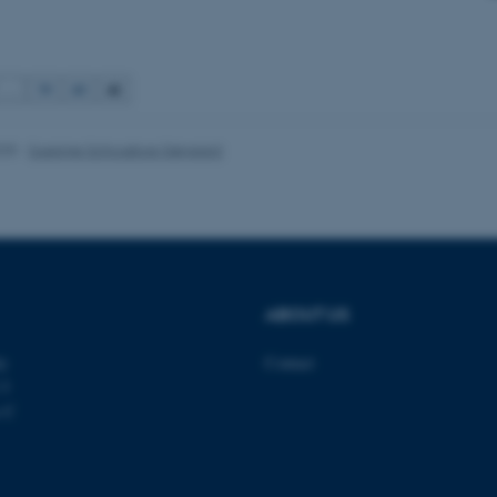
Provider / Domain
Expires
Description
41
…
39
40
30
This cookie is set by our
TYPO3 Association
minutes
is used to identify a bac
.au.dk
Backend User is logged i
Frontend.
025
-
Susanne Schousboe Sjøgaard
30
This cookie is associated
Typo3 Association
minutes
content management system
.au.dk
a user session identifier 
to be stored, but in many
be needed as it can be se
platform, though this can
administrators. In most cas
destroyed at the end of a 
contains a random identif
ABOUT US
specific user data.
Session
General purpose platform
Microsoft Corporation
ty
Contact
sites written with Miscro
.au.dk
technologies. Usually use
 3
anonymised user session 
s C
Session
General purpose platform
Oracle Corporation
sites written in JSP. Usua
.au.dk
anonymous user session b
1 week
This cookie is used to su
Amazon Web Services, Inc.