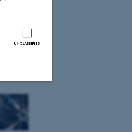
UNCLASSIFIED
Unclassified
tion etc. The