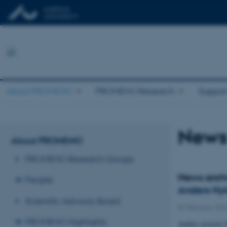
About PROMEMO
PROMEMO Research
Suppor
News
About PROMEMO
PROMEMO Research Groups
News arch
People
Anders Nyk
Scientific Advisory Board
07 February 201
PROMEMO Highlights
Anders receives 