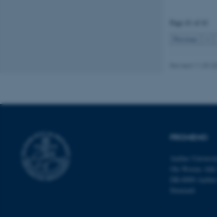
Page 41 of 41
Name
Previous
1
be_typo_user
Revised 11.09.2
fe_typo_user
PROMEMO
ASP.NET_SessionId
Aarhus Universi
Ole Worms Allé
DK-8000 Aarhu
JSESSIONID
Denmark
AWSALBTGCORS