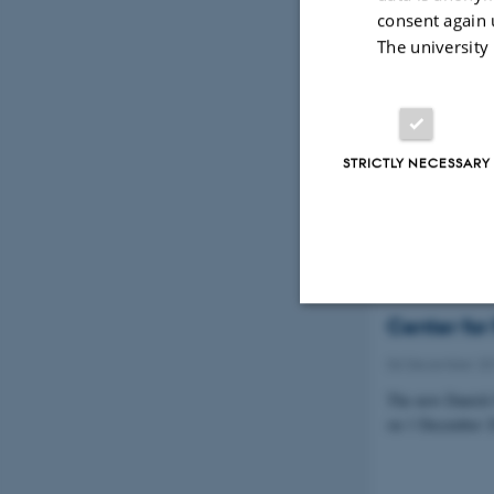
consent again 
The university
PROMEMO p
Lundbeck
04 January 201
STRICTLY NECESSARY
The money is gra
rodents.
Center for
Strictly necessary
06 December 2
The new Danish 
on 1 December 2
These cookies make
website does not