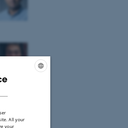
ce
ENGLISH
DANISH
ser
ite. All your
ge your