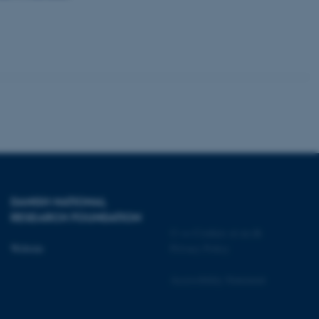
 CMS provider; TYPO3 and
kend session when a
n to TYPO3 Backend or
 with the Typo3 web
. It is generally used as
to enable user preferences
 cases it may not actually
t by default by the
 be prevented by site
es it is set to be
browser session. It
ier rather than any
DANISH NATIONAL
RESEARCH FOUNDATION
 session cookie, used by
©
—
Cookies at au.dk
soft .NET based
d to maintain an
Website
Privacy Policy
by the server.
 session cookie, used by
Accessibility Statement
lly used to maintain an
y the server.
pport load balancing,