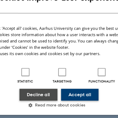
41
 'Accept all' cookies, Aarhus University can give you the best u
okies store information about how a user interacts with a webs
ised and cannot be used to identify you. You can always chan
under ‘Cookies' in the website footer.
 uses its own cookies and cookies set by our partners.
ntroller
 Berg
Petersen
etersen@au.dk
STATISTIC
TARGETING
FUNCTIONALITY
57
57
Decline all
Accept all
Read more about cookies