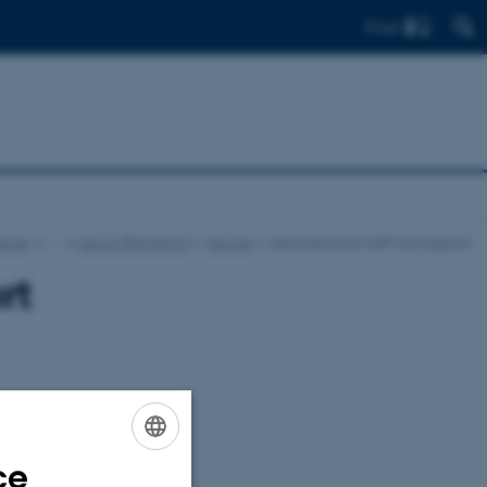
Find
icine
…
About PROMEMO
People
Administrative staff and support
rt
ce
ENGLISH