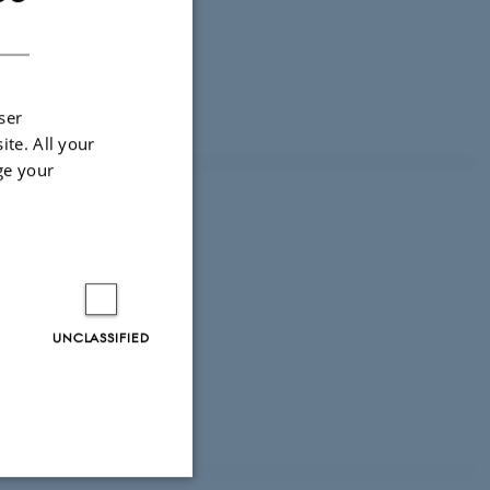
DANISH
ser
ite. All your
ge your
UNCLASSIFIED