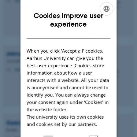
M
Cookies improve user
ENGLISH
experience
DANISH
When you click 'Accept all' cookies,
Alena
Salasova
Aarhus University can give you the
Associate Professor
best user experience. Cookies store
alena.salasova@biomed.au.dk
M
information about how a user
interacts with a website. All your data
is anonymised and cannot be used to
identify you. You can always change
your consent again under ‘Cookies' in
the website footer.
The university uses its own cookies
Karen Marie Juul
Sørensen
and cookies set by our partners.
Postdoc