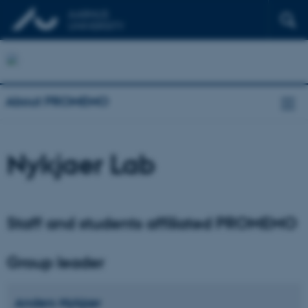
About PROMEMO
Nykjaer Lab
Staff and students affiliated PROMEMO
Group leader
Anders
Nykjær