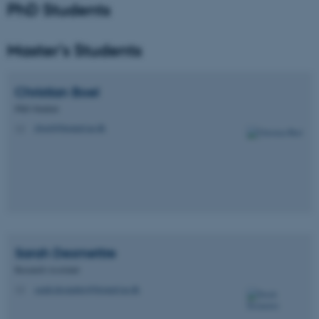
PhD Students
Unclassified
Master's Students
These cookies make it
Christian
Boel
possible to use basic website
PhD Student
functionality, e.g. navigation
cboel@biomed.au.dk
M
etc. The website does not
work without these cookies.
Name
Provider / Domain
be_typo_user
TYPO3 Association
.au.dk
Sarah
Desmettre
Research Assistant
sarah.desmettre@biomed.au.dk
M