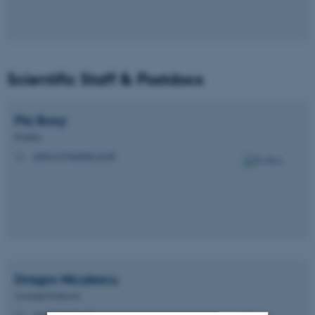
Scientific Staff & Postdocs
Pia
Boxy
Postdoc
piaboxy@dandrite.au.dk
M
Dragos
Niculescu
Assistant Professor
dn@biomed.au.dk