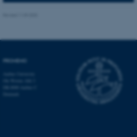
Revised 11.09.2025
ASP.NET_SessionId
Microsoft Corporation
.au.dk
PROMEMO
Aarhus University
Ole Worms Allé 3
DK-8000 Aarhus C
Denmark
JSESSIONID
Oracle Corporation
.au.dk