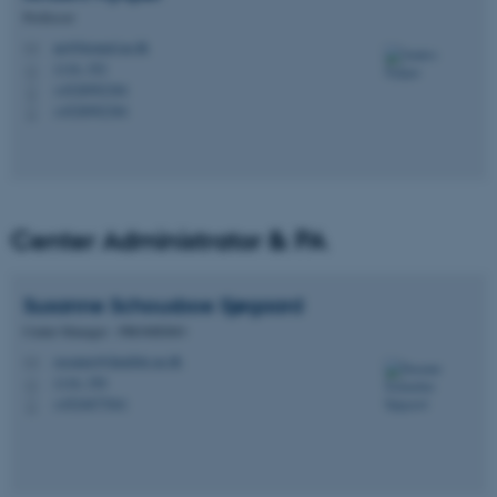
Professor
an@biomed.au.dk
M
1116, 352
H
+4528992384
P
+4528992384
P
Center Administrator & PA
Susanne Schousboe
Sjøgaard
Center Manager - PROMEMO
susanne@dandrite.au.dk
M
1116, 350
H
+4524677041
P