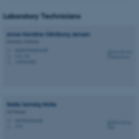
Laboratory Technicians
Anne Kerstine Glintborg
Jensen
Laboratory Technician
annekt@biomed.au.dk
M
1116, 361
H
+4593521862
P
Stella Solveig
Nolte
Lab Manager
stn@biomed.au.dk
M
1116
H