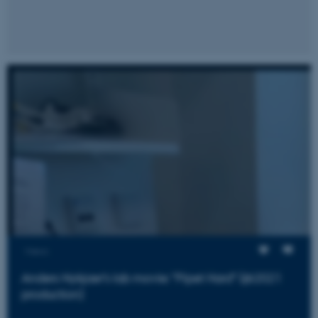
fe_typo_user
Typo3 Association
.au.dk
Views
Anders Nykjaer's lab movie: "Pipet Hard" (@2021
production)