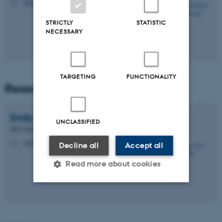
kmjs@biomed.au.dk
M
STRICTLY
STATISTIC
NECESSARY
TARGETING
FUNCTIONALITY
Research Assistants
Emily Erin
Karabeika
UNCLASSIFIED
PhD Student
emilyk@biomed.au.dk
M
Decline all
Accept all
Read more about cookies
Strictly necessary
Statistic
Targeting
Functionality