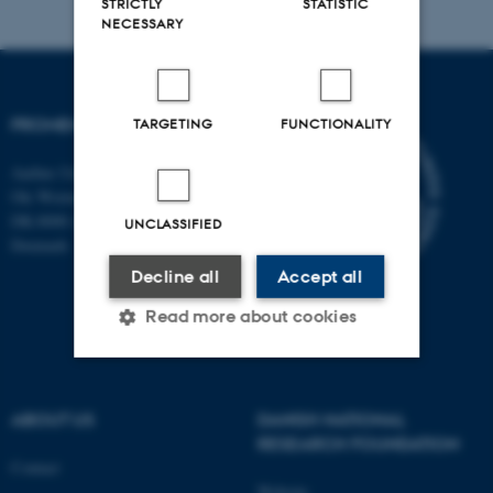
STRICTLY
STATISTIC
NECESSARY
PROMEMO
TARGETING
FUNCTIONALITY
Aarhus University
Ole Worms Allé 3
DK-8000 Aarhus C
UNCLASSIFIED
Denmark
Decline all
Accept all
Read more about cookies
Strictly necessary
Statistic
ABOUT US
DANISH NATIONAL
Targeting
Functionality
RESEARCH FOUNDATION
Contact
Unclassified
Website