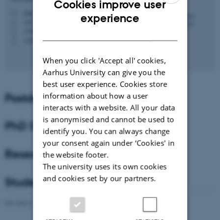
Cookies improve user
magnus@mbg.au.dk
ENGLISH
M
experience
1872, 452
H
DANISH
+4587150456
P
+4560541949
P
When you click 'Accept all' cookies,
Aarhus University can give you the
best user experience. Cookies store
Postdocs
information about how a user
interacts with a website. All your data
is anonymised and cannot be used to
PhD Students
identify you. You can always change
your consent again under ‘Cookies' in
Research Assistant
the website footer.
The university uses its own cookies
and cookies set by our partners.
Students
Revised 21.05.2021