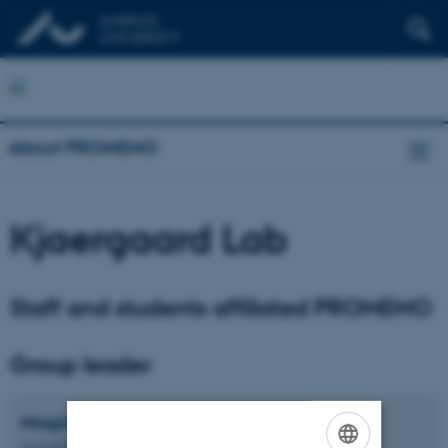
About PROMEMO
Kjaergaard Lab
Staff and students affiliated PROMEMO
Group leader
Magnus
Kjærgaard
Associate Professor