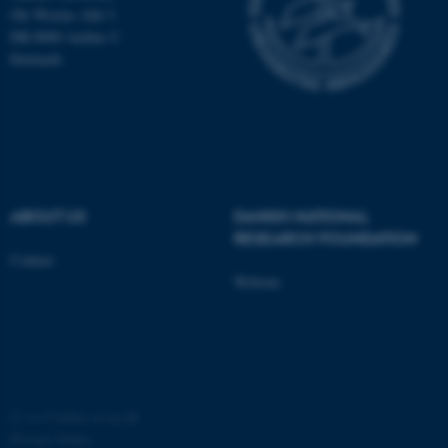
Ole Worms Allé 3
DK-8000 Aarhus C
Denmark
fe_typo_user
Typo3 Association
.au.dk
ABOUT US
DANISH NATIONAL
RESEARCH FOUNDATION
Contact
Website
©
—
Cookies at au.dk
Privacy Policy