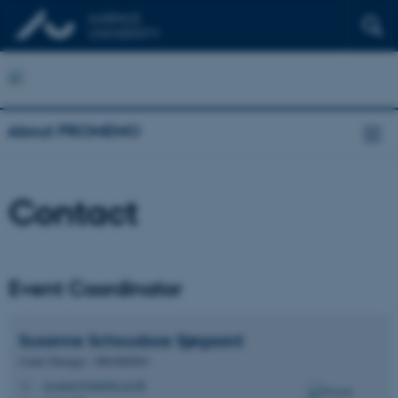
About PROMEMO
Contact
Event Coordinator
Susanne Schousboe
Sjøgaard
Center Manager - PROMEMO
susanne@dandrite.au.dk
M