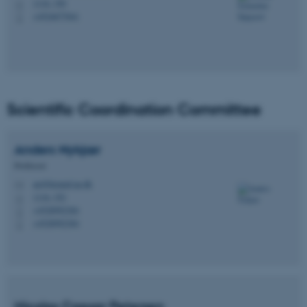
1116, 350
H
+4524677041
P
Scientific Coordination Committee
Anders
Nykjær
Professor
an@biomed.au.dk
M
1116, 352
H
+4528992384
P
+4528992384
P
Nicolas Caesar Petersen