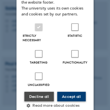
the website footer.
Sadegh
Nabavi
The university uses its own cookies
and cookies set by our partners.
Associate Professor
snabavi@mbg.au.dk
M
1874, 653
H
+4593508246
P
STRICTLY
STATISTIC
NECESSARY
TARGETING
FUNCTIONALITY
Poul
Nissen
Vice-Dean, Research
pn@au.dk
M
1535, 225
H
UNCLASSIFIED
+4587155508
P
+4528992295
P
Decline all
Accept all
Read more about cookies