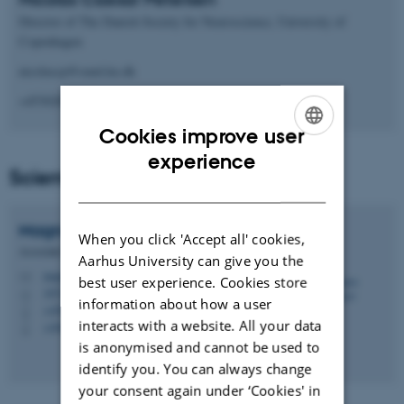
Director of The Danish Society for Neuroscience, University of
Copenhagen
nicolascp@sund.ku.dk
+4530209304
Cookies improve user
ENGLISH
experience
Scientific Program Committee
DANISH
Magnus
Kjærgaard
When you click 'Accept all' cookies,
Associate Professor
Aarhus University can give you the
magnus@mbg.au.dk
M
best user experience. Cookies store
1872, 452
H
information about how a user
+4587150456
P
interacts with a website. All your data
+4560541949
P
is anonymised and cannot be used to
identify you. You can always change
your consent again under ‘Cookies' in