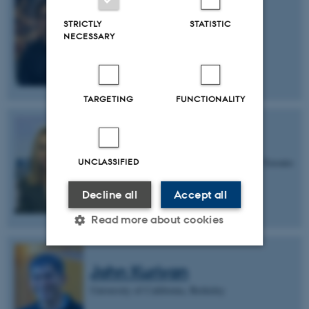
Valentin Nägerl
STRICTLY
STATISTIC
University of Bordeaux
NECESSARY
TARGETING
FUNCTIONALITY
Sheena Josselyn
UNCLASSIFIED
Hospital for Sick Children & University of Toronto
Decline all
Accept all
Read more about cookies
John Kuriyan
Strictly necessary
Statistic
University of California, Berkeley
Targeting
Functionality