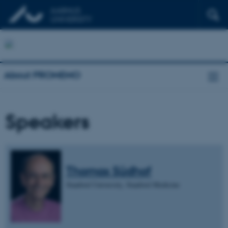
About PROMEMO
Speakers
Thomas Südhof
Stanford University, Stanford Medicine