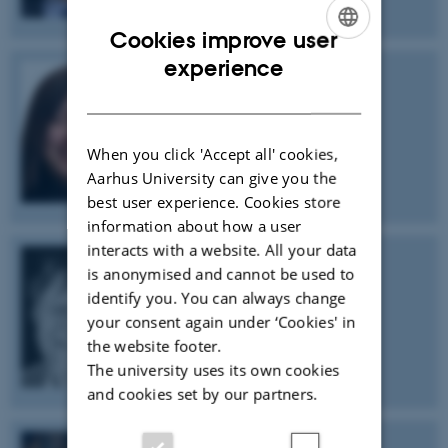
Cookies improve user
ENGLISH
experience
DANISH
Na Ji
University of California, Berkeley
When you click 'Accept all' cookies,
Aarhus University can give you the
best user experience. Cookies store
information about how a user
interacts with a website. All your data
is anonymised and cannot be used to
John Hardy
identify you. You can always change
University College London
your consent again under ‘Cookies' in
the website footer.
The university uses its own cookies
and cookies set by our partners.