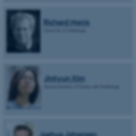
Richard Morris
University of Edinburgh
Jinhyun Kim
Korean Institute of Science and Technology
Joshua Johansen