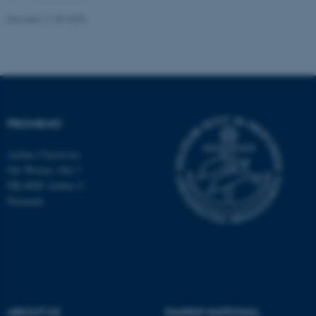
Revised 11.09.2025
fe_typo_user
Typo3 Association
.au.dk
PROMEMO
Aarhus University
Ole Worms Allé 3
DK-8000 Aarhus C
Denmark
ABOUT US
DANISH NATIONAL