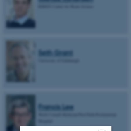
RIKEN Center for Brain Science
Seth Grant
University of Edinburgh
Francis Lee
Weill Cornell Medicine/NewYork-Presbyterian
Hospital