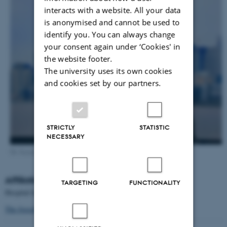
interacts with a website. All your data
is anonymised and cannot be used to
identify you. You can always change
your consent again under ‘Cookies' in
the website footer.
The university uses its own cookies
and cookies set by our partners.
STRICTLY
STATISTIC
NECESSARY
Dr. Josselyn, Hospital for Sick Children & University of Toronto
Affiliation:
TARGETING
FUNCTIONALITY
Hospital for Sick Children & University of Toronto
The Josselyn Frankland Lab