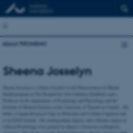
About PROMEMO
Sheena Josselyn
Sheena Josselyn is a Senior Scientist in the Neurosciences & Mental
Health program at The Hospital for Sick Children (SickKids) and a
Professor in the departments of Psychology and Physiology and the
Institute of Medical Sciences at the University of Toronto in Canada. She
holds a Canada Research Chair in Molecular and Cellular Cognition and
is an EJLB Scholar. Her undergraduate degrees and a Masters degree in
Clinical Psychology were granted by Queen’s University in Kingston