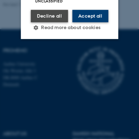
UNCLASSIFIED
Revised 11.09.2025
-
Susanne Schousboe Sjøgaard
Decline all
Accept all
Read more about cookies
PROMEMO
Strictly necessary
Statistic
Targeting
Functionality
Aarhus University
Ole Worms Allé 3
Unclassified
DK-8000 Aarhus C
Denmark
These cookies make it
possible to use basic website
functionality, e.g. navigation
etc. The website does not
work without these cookies.
ABOUT US
DANISH NATIONAL