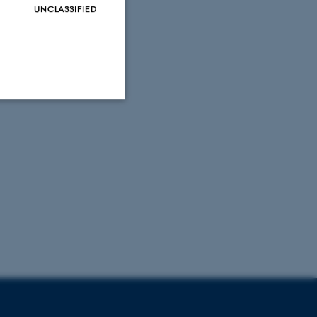
UNCLASSIFIED
Unclassified
tion etc. The
 CMS provider; TYPO3 and
kend session when a
n to TYPO3 Backend or