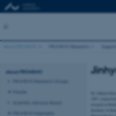
About PROMEMO
PROMEMO Research
Suppor
Jinh
About PROMEMO
PROMEMO Research Groups
People
Dr. Jinhyun Kim
1997, respective
Scientific Advisory Board
research in Heid
Institutes of He
PROMEMO Highlights
Howard Hughes M