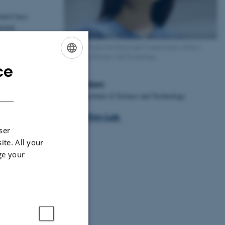
orld-Class-
tional
Director, Center for Functional Connectomics, Korea
Institute of Science and Technology.
ce
ENGLISH
Affiliation:
DANISH
Korea Institute of Science and Technology
Jinny Kim Lab
ser
ite. All your
ge your