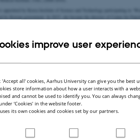
is appointed by Korea Institute of Science and Technology participating in ‘W
hed by Korean government. In 2015, she became the director of Center for Func
.
ookies improve user experien
resolution structural and functional synapse mapping at multiple scales
 'Accept all' cookies, Aarhus University can give you the best u
025
-
Susanne Schousboe Sjøgaard
okies store information about how a user interacts with a webs
ised and cannot be used to identify you. You can always chan
under ‘Cookies' in the website footer.
 uses its own cookies and cookies set by our partners.