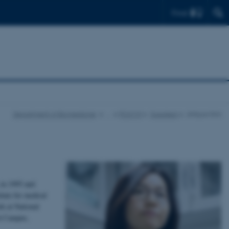
Find
Department of Biomedicine
…
PCIM19
Speakers
Jinhyun Kim
 in 1995 and
tute for medical
k at National
ch Campus,