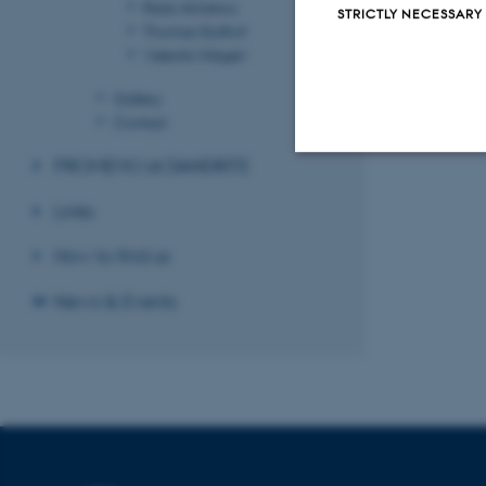
Radu Aricescu
STRICTLY NECESSARY
Thomas Südhof
Valentin Nägerl
Gallery
Contact
PROMEMO at DANDRITE
Strictly necessary
Links
How to find us
These cookies make
News & Events
website does not
Name
be_typo_user