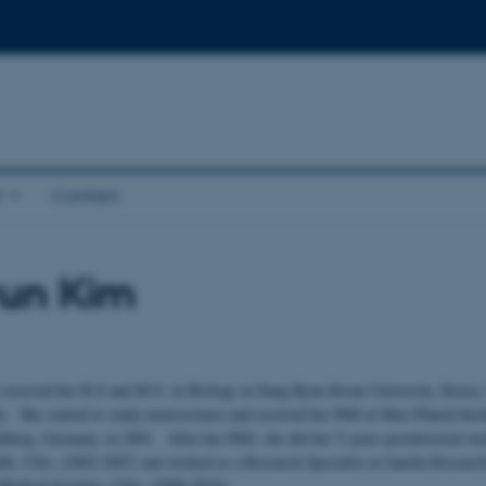
t
Contact
yun Kim
 received her B.S and M.S. in Biology at Sung Kyun Kwan University, Korea,
ly. She started to study neuroscience and received her PhD at Max-Planck-Insti
elberg, Germany, in 2001. After her PhD, she did her 5-years-postdoctoral wor
alth, USA, (2002-2007) and worked as a Research Specialist at Janelia Resear
edical Institute, USA, (2008-2010).