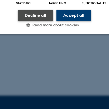
STATISTIC
TARGETING
FUNCTIONALITY
Decline all
Accept all
Read more about cookies
Statistic
Targeting
Functionality
 it possible to use basic website functionality, e.g. naviga
 work without these cookies.
Provider / Domain
Expires
Description
30
This cookie is set by our
TYPO3 Association
minutes
is used to identify a bac
.au.dk
Backend User is logged i
Frontend.