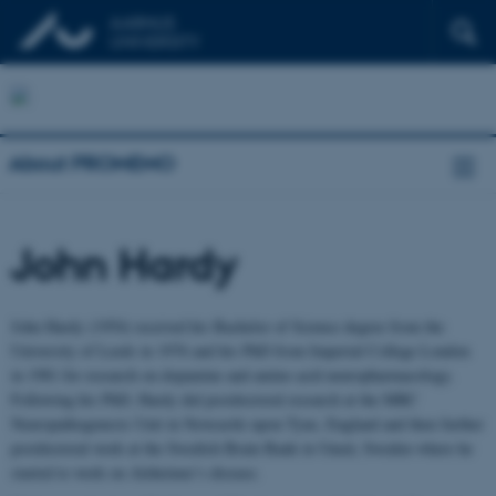
About PROMEMO
John Hardy
John Hardy (1954) received his Bachelor of Science degree from the
University of Leeds in 1976 and his PhD from Imperial College London
in 1981 for research on dopamine and amino acid neuropharmacology.
Following his PhD, Hardy did postdoctoral research at the MRC
Neuropathogenesis Unit in Newcastle upon Tyne, England and then further
postdoctoral work at the Swedish Brain Bank in Umeå, Sweden where he
started to work on Alzheimer’s disease.