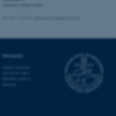
Targeting
Functionality
University College London
Unclassified
Revised 11.09.2025
-
Susanne Schousboe Sjøgaard
These cookies make it
possible to use basic website
functionality, e.g. navigation
etc. The website does not
PROMEMO
work without these cookies.
Aarhus University
Ole Worms Allé 3
DK-8000 Aarhus C
Name
Provider / Domain
Denmark
be_typo_user
TYPO3 Association
.au.dk