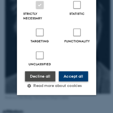
STRICTLY
STATISTIC
NECESSARY
TARGETING
FUNCTIONALITY
UNCLASSIFIED
Decline all
Accept all
Read more about cookies
Professor John Hardy, University College London
Strictly necessary
Statistic
Affiliation: