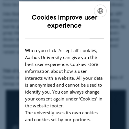
focus has been on the genetic analysis of complex traits related to disease.
John Hardy's major findings include leading the group which found APP
Cookies improve user
mutations in early-onset disease: the first cause of this disease, helping
ENGLISH
experience
lead the groups which found tau mutations in frontotemporal dementia, the
group which found the synuclein triplication in early-onset Parkinson’s
DANISH
disease and the group which found c9orf72 mutation in frontotemporal
dementia/ALS and most recently leading the group which found trem2
When you click 'Accept all' cookies,
variants as a risk factor for AD.
Aarhus University can give you the
best user experience. Cookies store
Title of talk:
information about how a user
Genetic analysis of late onset degenerative diseases implicates failures of
interacts with a website. All your data
damage response
is anonymised and cannot be used to
identify you. You can always change
your consent again under ‘Cookies' in
the website footer.
The university uses its own cookies
and cookies set by our partners.