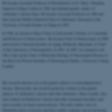
He became Assistant Professor of Biochemistry at St. Mary’s Hospital,
Imperial College London in 1985 and initiated genetic studies of
Alzheimer’s disease there. He became Associate Professor in 1989 and
then took the Pfeiffer Endowed Chair of Alzheimer’s Research at the
University of South Florida, in Tampa in 1992.
In 1996, he moved to Mayo Clinic in Jacksonville, Florida, as Consultant
and Professor of Neuroscience. He became Chair of Neuroscience in 2000
and moved to National Institute on Aging, Bethesda, Maryland, as Chief
of the Laboratory of Neurogenetics in 2001. In 2007, he returned to the
UK to take up the Chair of Molecular Biology of Neurological Disease at
the Reta Lila Weston Institute of Neurological Studies, University College
London.
His research interests are in the genetic analysis of neurodegenerative
disease. Historically, the research group has worked on the genetic
analysis of Alzheimer’s disease and other dementias. More recently, they
have worked on Parkinson’s disease and other movement disorders and,
most recently on motor neuron disease. The early studies were on
Mendelian forms of disease and these studies continue, but an increasing